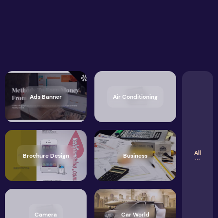
Ads Banner
Air Conditioning
All
Brochure Design
Business
Camera
Car World