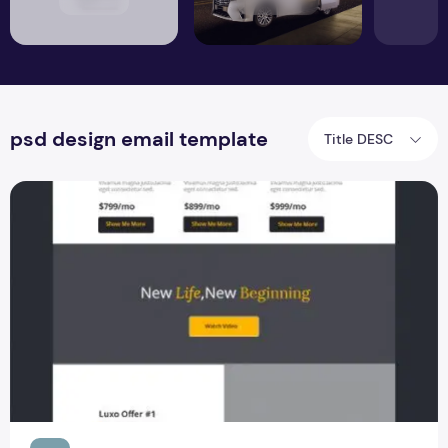
psd design email template
Title DESC
Yellow Free Email Template PSD Design 2020