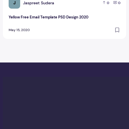
J
Jaspreet Sudera
0
0
Yellow Free Email Template PSD Design 2020
May 15, 2020