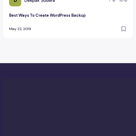
D
Deepak Sudera
0
0
Best Ways To Create WordPress Backup
May 22, 2019