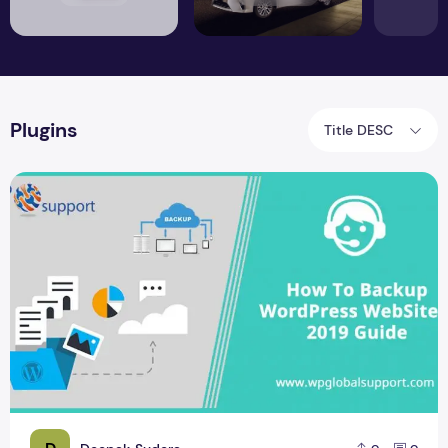
Plugins
Title DESC
Best Ways To Create WordPress Backup