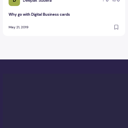
D
Deepak Sudera
0
0
Why go with Digital Business cards
May 21, 2019