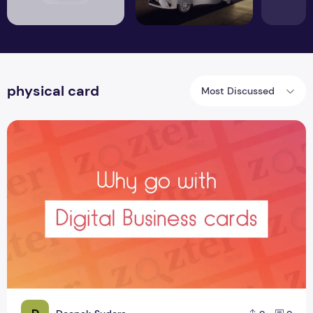
physical card
Most Discussed
Why go with Digital Business cards