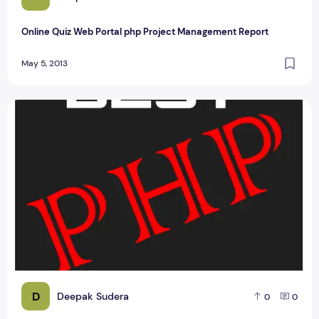
Online Quiz Web Portal php Project Management Report
May 5, 2013
Rajasthan Tourism PHP Project Report
D
Deepak Sudera
0
0