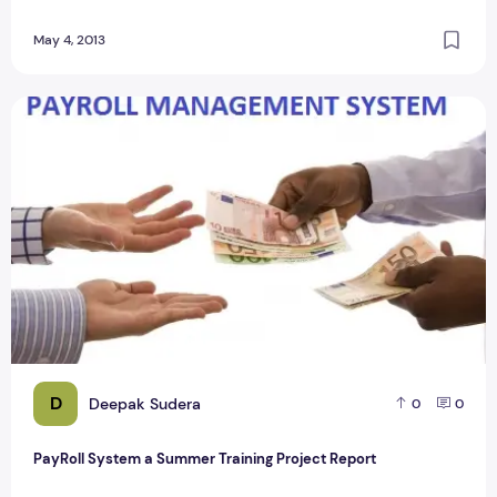
May 4, 2013
PayRoll System a Summer Training Project Report
D
Deepak Sudera
0
0
PayRoll System a Summer Training Project Report