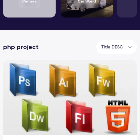
Camera
Car World
php project
Title DESC
Generators of PHP 5.5