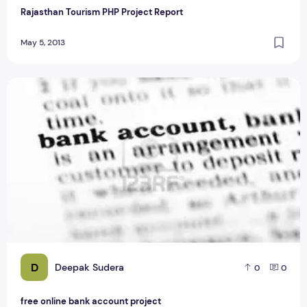
Rajasthan Tourism PHP Project Report
May 5, 2013
free online bank account project
D
Deepak Sudera
0
0
free online bank account project