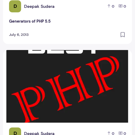
D
Deepak Sudera
0
0
Generators of PHP 5.5
July 6, 2013
Online Quiz Web Portal php Project Management Report
D
Deepak Sudera
0
0