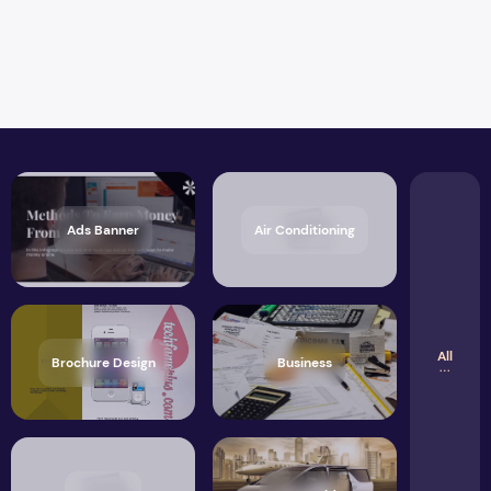
Ads Banner
Air Conditioning
All
Brochure Design
Business