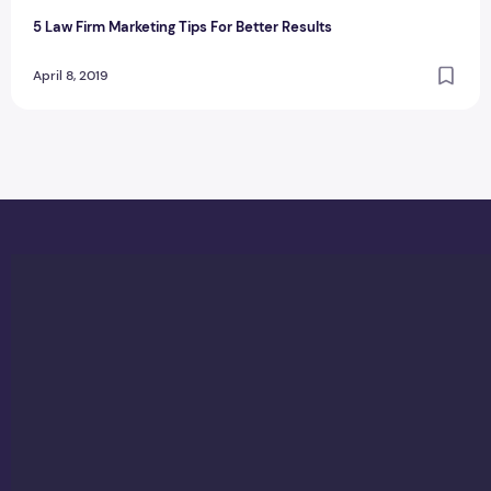
5 Law Firm Marketing Tips For Better Results
April 8, 2019