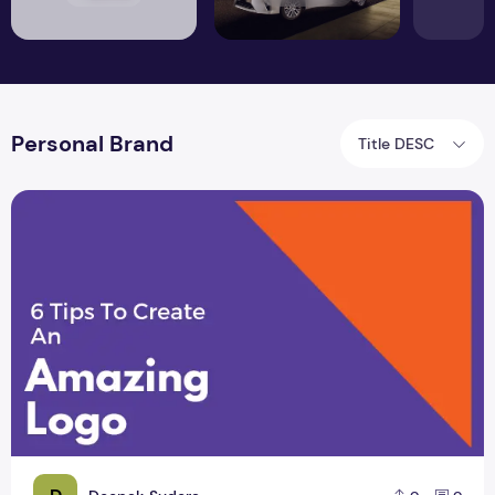
Personal Brand
Title DESC
6 Tips to Create an Amazing Logo Design