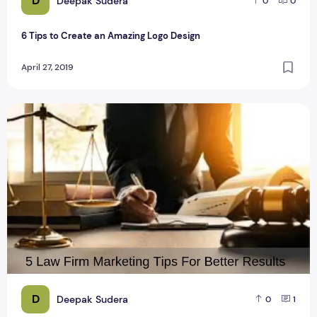
D
Deepak Sudera
0
0
6 Tips to Create an Amazing Logo Design
April 27, 2019
5 Law Firm Marketing Tips For Better Results
D
Deepak Sudera
0
1