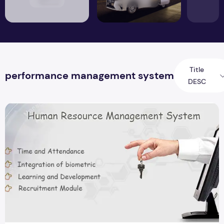
Title
performance management system
DESC
Importance of HR Software In India To Boost Overall Product