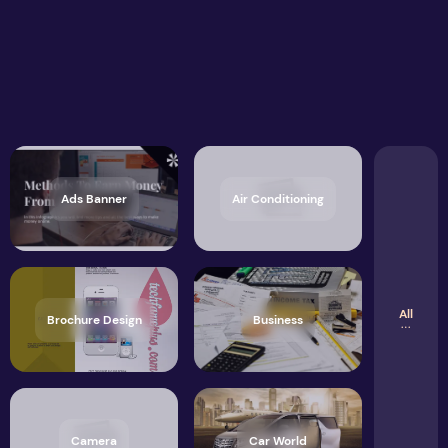
Ads Banner
Air Conditioning
All
Brochure Design
Business
Camera
Car World