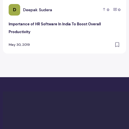
D
Deepak Sudera
0
0
Importance of HR Software In India To Boost Overall
Productivity
May 30, 2019