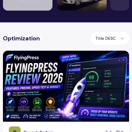
Optimization
Title DESC
FlyingPress Review 2026 – Features, Pricing, Speed Test & 