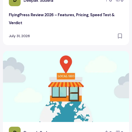
D
Deepak Sudera
0
0
FlyingPress Review 2026 – Features, Pricing, Speed Test &
Verdict
July 31, 2026
Benefits of Local SEO for small businesses