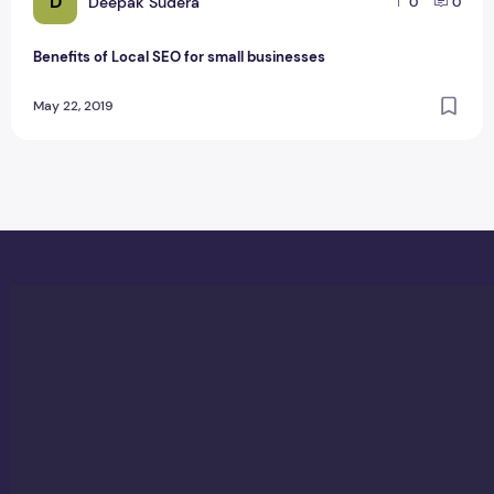
D
Deepak Sudera
0
0
Benefits of Local SEO for small businesses
May 22, 2019