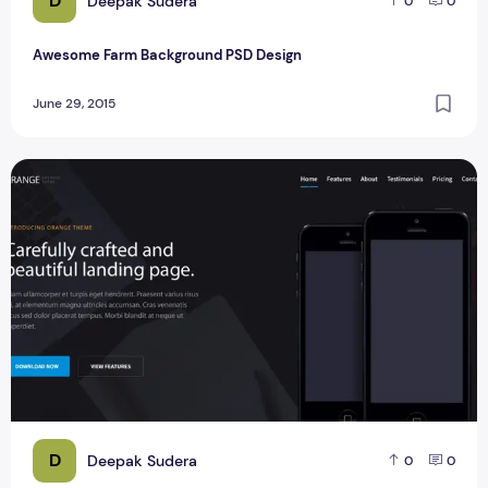
D
Deepak Sudera
0
0
Awesome Farm Background PSD Design
June 29, 2015
Orange One Page PSD Template Design
D
Deepak Sudera
0
0