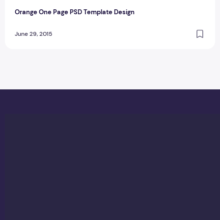
Orange One Page PSD Template Design
June 29, 2015