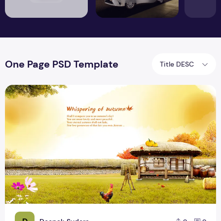
One Page PSD Template
Title DESC
Awesome Farm Background PSD Design