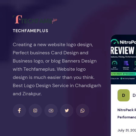
TECHFAMEPLUS
NitroPack Re
Creating a new website logo design,
Perfect business Card Design and
Business logo, or blog Banners Design
with Techfameplus. Website logo
design is much easier than you think.
Best Logo Design Service in Chandigarh
and Zirakpur.
D
D
NitroPack R
Performan
July 31, 20