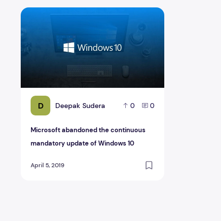
Microsoft abandoned the continuous mandatory updat
D
Deepak Sudera
0
0
Microsoft abandoned the continuous
mandatory update of Windows 10
April 5, 2019