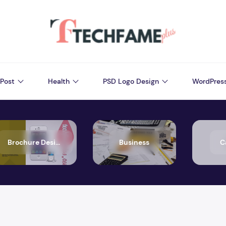
Post
Health
PSD Logo Design
WordPres
Brochure Design
Business
C