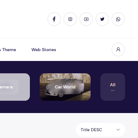
s Theme
Web Stories
All
amera
Car World
Title DESC