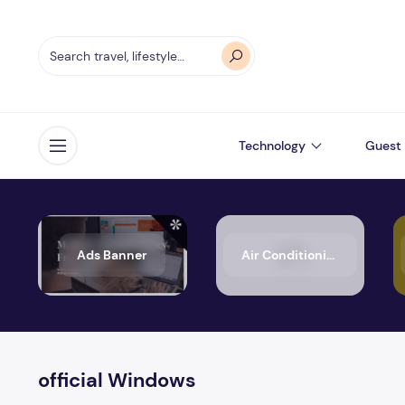
Technology
Guest 
Open menu
Ads Banner
Air Conditioning
official Windows