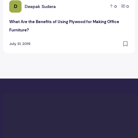
D
Deepak Sudera
0
0
What Are the Benefits of Using Plywood for Making Office
Furniture?
July 31, 2019