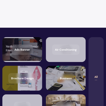
Ads Banner
Air Conditioning
All
Brochure Design
Business