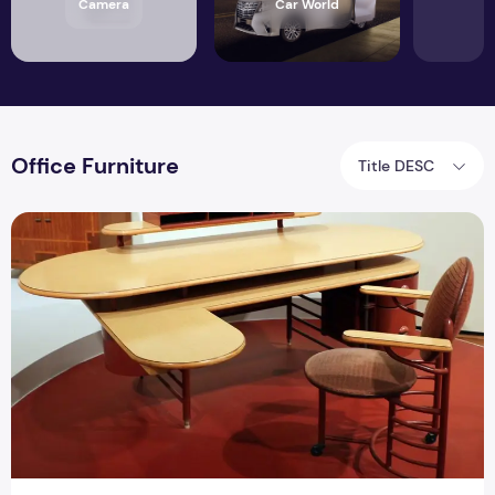
Camera
Car World
Office Furniture
Title DESC
What Are the Benefits of Using Plywood for Making Office F