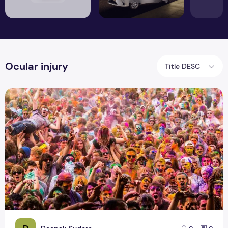
Ocular injury
Title DESC
Harmful Effects and Precautions on Holi Festival