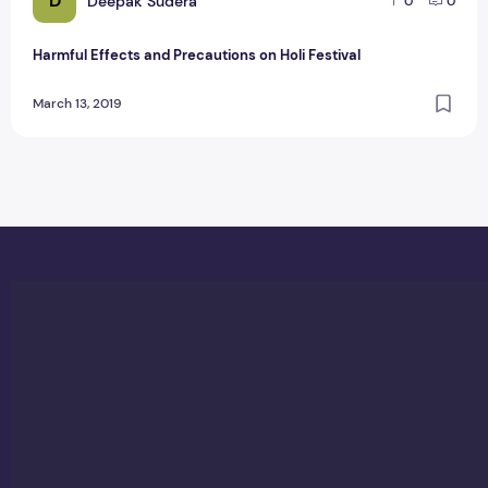
D
Deepak Sudera
0
0
Harmful Effects and Precautions on Holi Festival
March 13, 2019