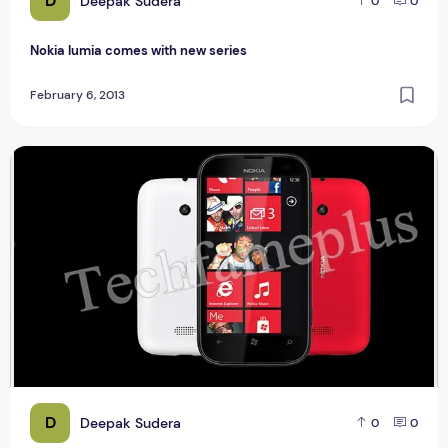
D
Deepak Sudera
0
0
Nokia lumia comes with new series
February 6, 2013
Nokia Launch Nokia Lumia 510
D
Deepak Sudera
0
0