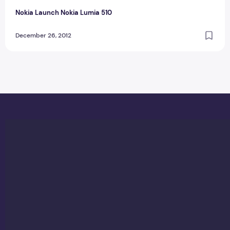
Nokia Launch Nokia Lumia 510
December 26, 2012