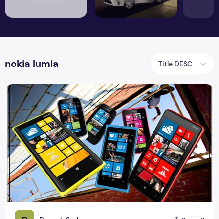
nokia lumia
Title DESC
Nokia lumia comes with new series