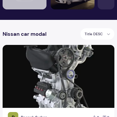
Nissan car modal
Title DESC
Nissan has a 1.5-liter engine and 400 hp