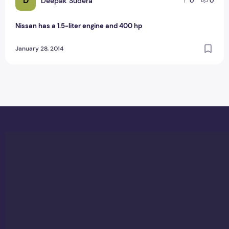
D
Deepak Sudera
0
0
Nissan has a 1.5-liter engine and 400 hp
January 28, 2014