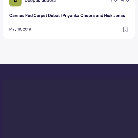
D
Deepak Sudera
0
0
Cannes Red Carpet Debut | Priyanka Chopra and Nick Jonas
May 19, 2019