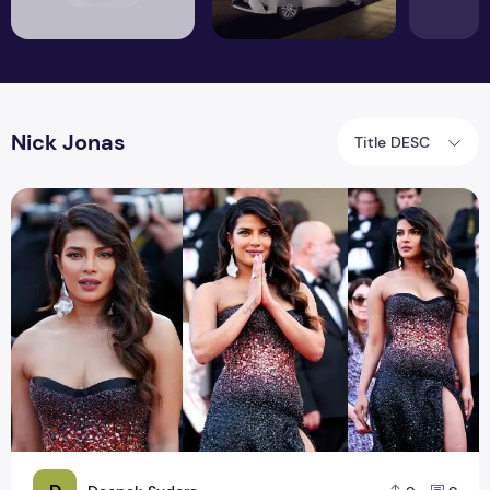
Nick Jonas
Title DESC
Cannes Red Carpet Debut | Priyanka Chopra and Nick Jona