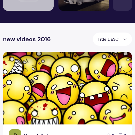
new videos 2016
Title DESC
Free Live Funny Hip Hop Music Video Download