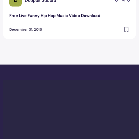
D
Deepak Sudera
0
0
Free Live Funny Hip Hop Music Video Download
December 31, 2016