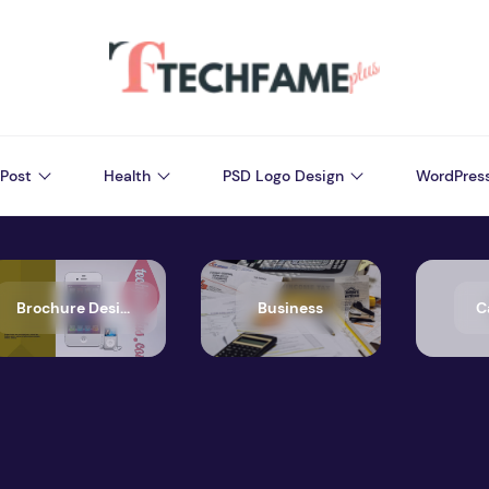
Post
Health
PSD Logo Design
WordPres
Brochure Design
Business
C