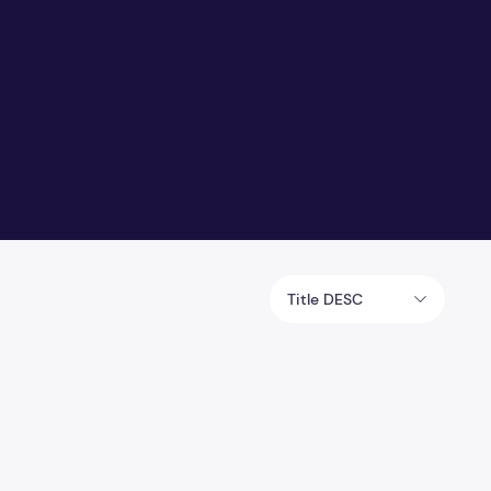
Title DESC