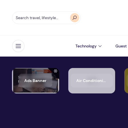
Technology
Guest 
Open menu
Ads Banner
Air Conditioning