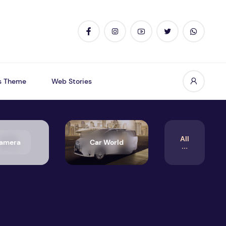
s Theme
Web Stories
All
amera
Car World