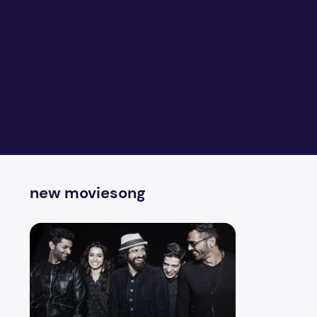
new moviesong
Rockon 2 You Know What I Mean Video with Lyrics