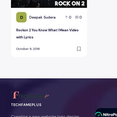
D
Deepak Sudera
0
0
Rockon 2 You Know What I Mean Video
with Lyrics
October 9, 2016
TECHFAMEPLUS
NitroPack Re
Creating a new website logo design,