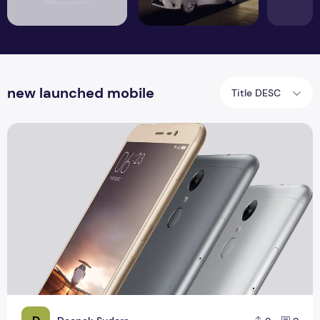
new launched mobile
Title DESC
Xiaomi Redmi Note 3 Pro Specification And Reviews