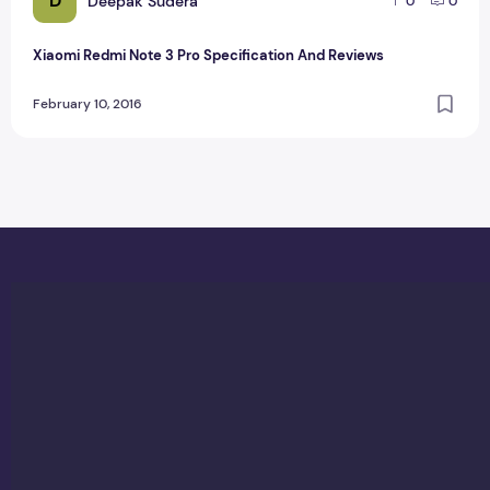
D
Deepak Sudera
0
0
Xiaomi Redmi Note 3 Pro Specification And Reviews
February 10, 2016