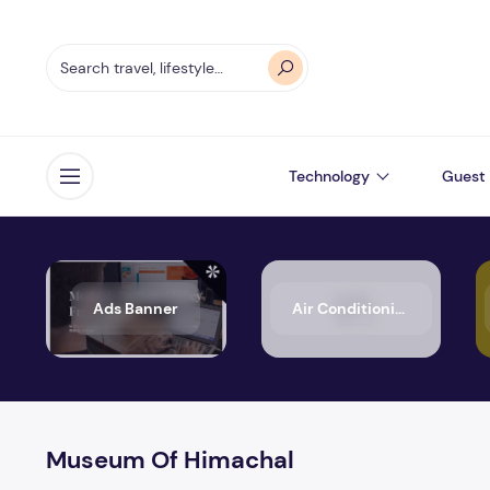
Technology
Guest 
Open menu
Ads Banner
Air Conditioning
Museum Of Himachal