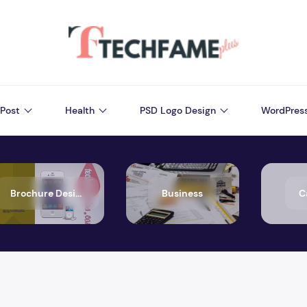
Post
Health
PSD Logo Design
WordPres
Brochure Design
Business
C