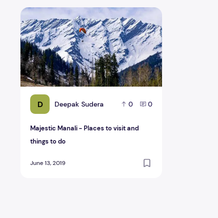
Majestic Manali - Places to visit and things to do
D
Deepak Sudera
0
0
Majestic Manali - Places to visit and
things to do
June 13, 2019