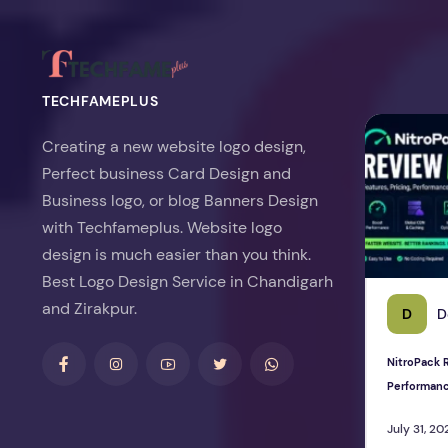
TECHFAMEPLUS
NitroPack Re
Creating a new website logo design,
Perfect business Card Design and
Business logo, or blog Banners Design
with Techfameplus. Website logo
design is much easier than you think.
Best Logo Design Service in Chandigarh
and Zirakpur.
D
D
NitroPack R
Performan
July 31, 20