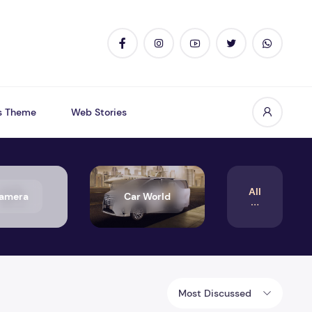
s Theme
Web Stories
All
amera
Car World
Most Discussed