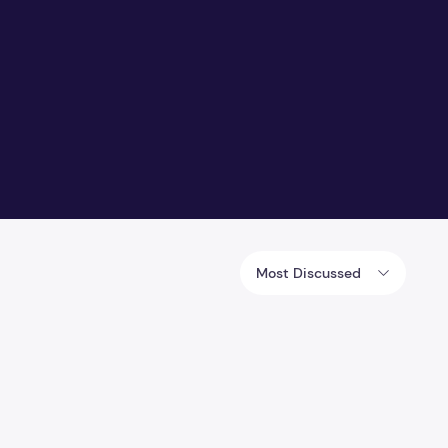
Most Discussed