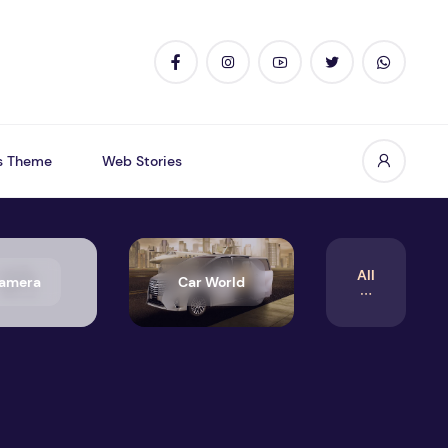
s Theme
Web Stories
All
amera
Car World