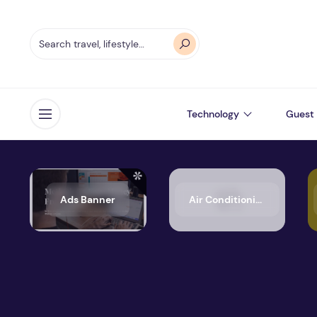
Technology
Guest 
Open menu
Ads Banner
Air Conditioning