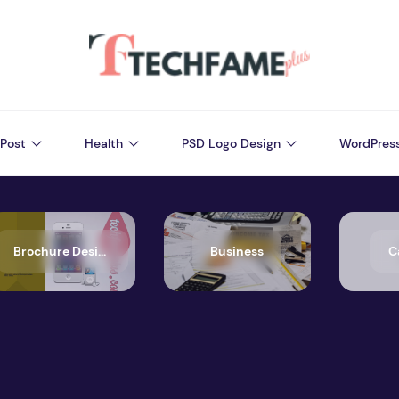
Post
Health
PSD Logo Design
WordPres
Brochure Design
Business
C