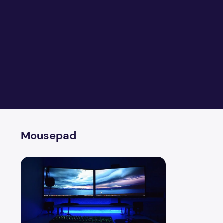
Mousepad
Level up your PC gaming experience with these five ess