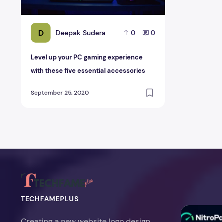
D
Deepak Sudera
0
0
Level up your PC gaming experience
with these five essential accessories
September 25, 2020
TECHFAMEPLUS
NitroPack Re
Creating a new website logo design,