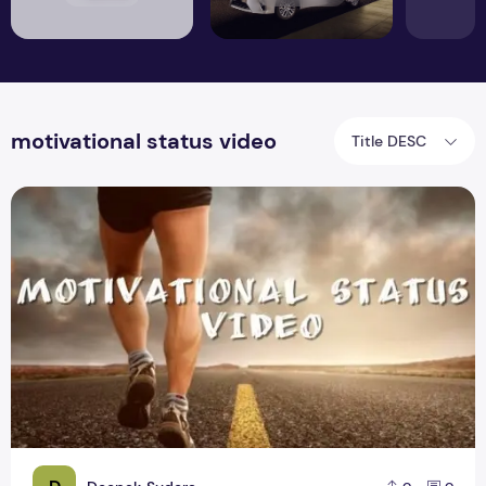
motivational status video
Title DESC
Motivational WhatsApp Status Video Download