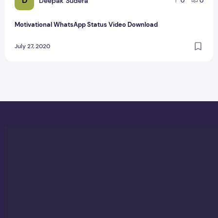
D
Deepak Sudera
0
0
Motivational WhatsApp Status Video Download
July 27, 2020