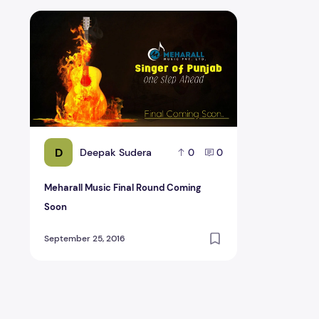
Meharall Music Final Round Coming Soon
D
Deepak Sudera
0
0
Meharall Music Final Round Coming
Soon
September 25, 2016