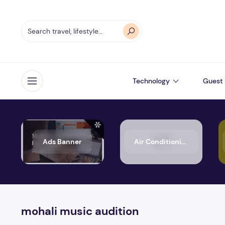
Technology
Guest 
Open menu
Ads Banner
Air Conditioning
mohali music audition