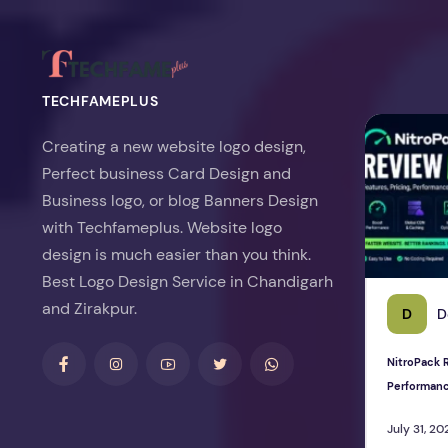
TECHFAMEPLUS
NitroPack Re
Creating a new website logo design,
Perfect business Card Design and
Business logo, or blog Banners Design
with Techfameplus. Website logo
design is much easier than you think.
Best Logo Design Service in Chandigarh
and Zirakpur.
D
D
NitroPack R
Performan
July 31, 20