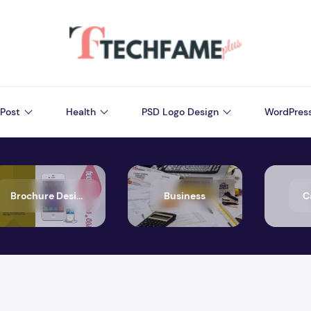
Post
Health
PSD Logo Design
WordPres
Brochure Design
Business
C