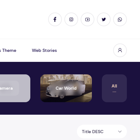
s Theme
Web Stories
All
amera
Car World
Title DESC