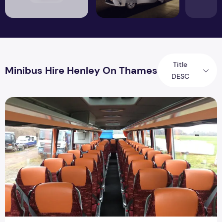
Title
Minibus Hire Henley On Thames
DESC
Mini bus Hire In Henley | Minibus Hire In Henley | Million Car