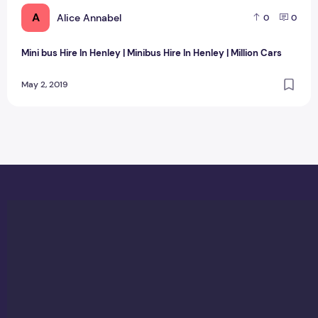
A
Alice Annabel
0
0
Mini bus Hire In Henley | Minibus Hire In Henley | Million Cars
May 2, 2019