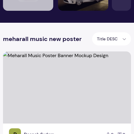
meharall music new poster
Title DESC
Meharall Music Poster Banner Mockup Design