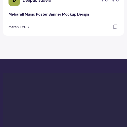
D
Deepak Sudera
0
0
Meharall Music Poster Banner Mockup Design
March 1, 2017