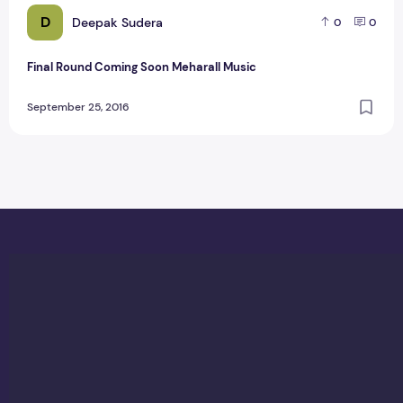
D
Deepak Sudera
0
0
Final Round Coming Soon Meharall Music
September 25, 2016