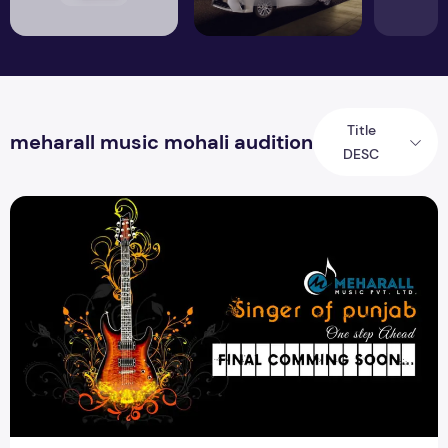
Title
meharall music mohali audition
DESC
Final Round Coming Soon Meharall Music