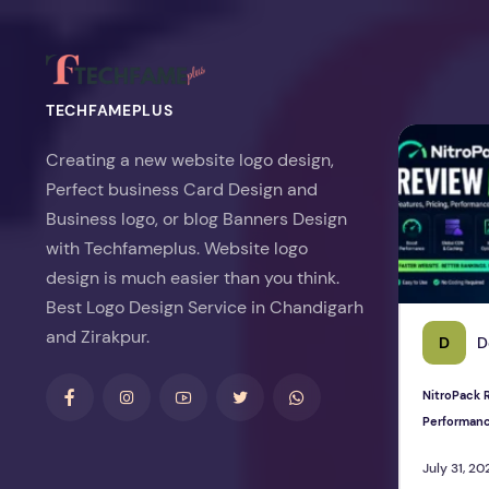
TECHFAMEPLUS
NitroPack Re
Creating a new website logo design,
Perfect business Card Design and
Business logo, or blog Banners Design
with Techfameplus. Website logo
design is much easier than you think.
Best Logo Design Service in Chandigarh
and Zirakpur.
D
D
NitroPack R
Performan
July 31, 20