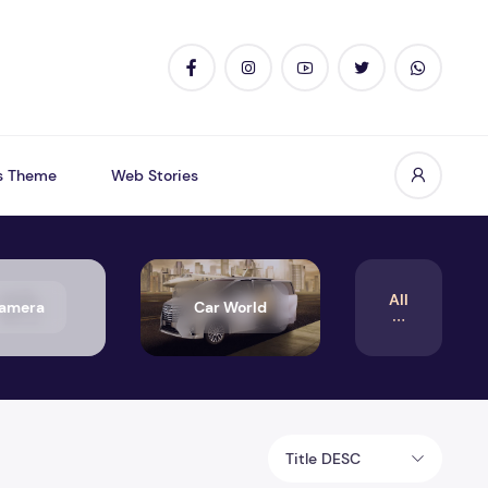
s Theme
Web Stories
All
amera
Car World
Title DESC