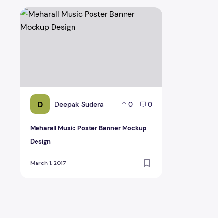
Meharall Music Poster Banner Mockup Design
D
Deepak Sudera
0
0
Meharall Music Poster Banner Mockup
Design
March 1, 2017