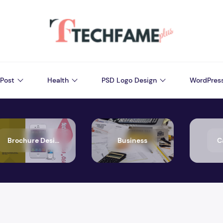
Post
Health
PSD Logo Design
WordPres
Brochure Design
Business
C