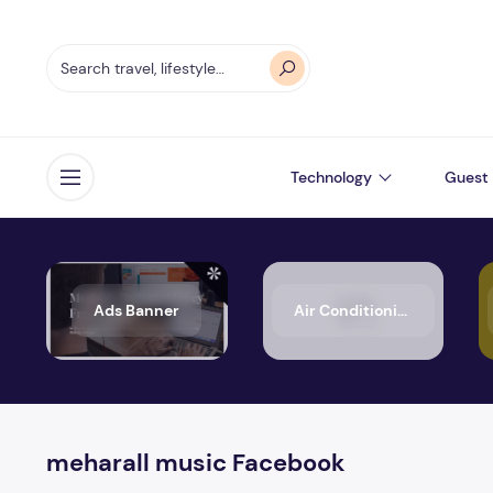
Technology
Guest 
Open menu
Ads Banner
Air Conditioning
meharall music Facebook