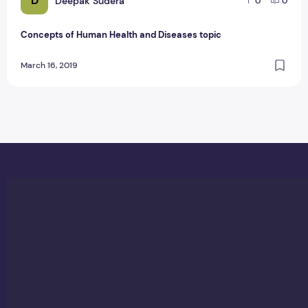
D
Deepak Sudera
0
0
Concepts of Human Health and Diseases topic
March 16, 2019