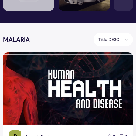
MALARIA
Title DESC
Concepts of Human Health and Diseases topic