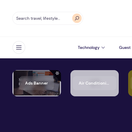
Technology
Guest 
Open menu
Ads Banner
Air Conditioning