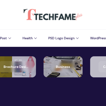
Post
Health
PSD Logo Design
WordPres
Brochure Design
Business
C