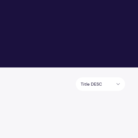
Title DESC