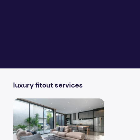
luxury fitout services
Fitouts matches for your dream home