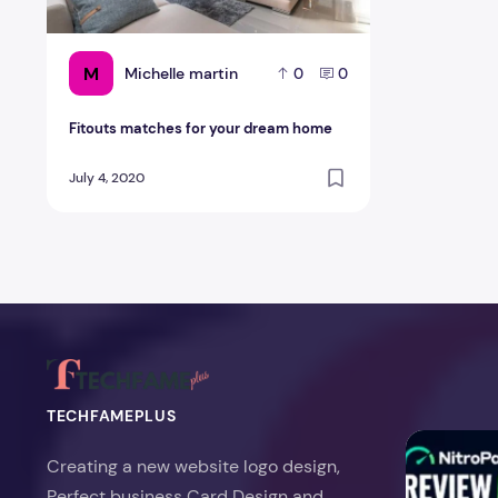
M
Michelle martin
0
0
Fitouts matches for your dream home
July 4, 2020
TECHFAMEPLUS
NitroPack Re
Creating a new website logo design,
Perfect business Card Design and