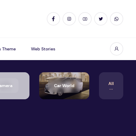
s Theme
Web Stories
All
amera
Car World