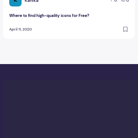
K
Kanika
0
0
Where to find high-quality icons for Free?
April 11, 2020