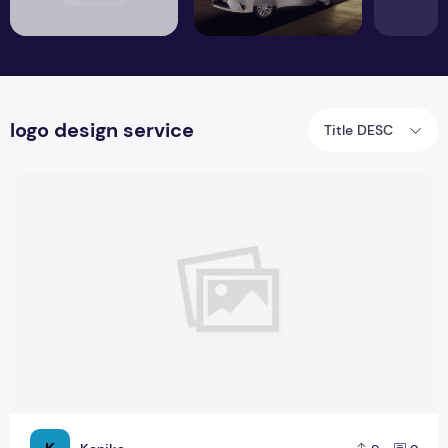
logo design service
Title DESC
Where to find high-quality icons for Free?