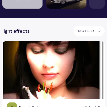
light effects
Title DESC
Focus Light Effect – Photoshop Effect