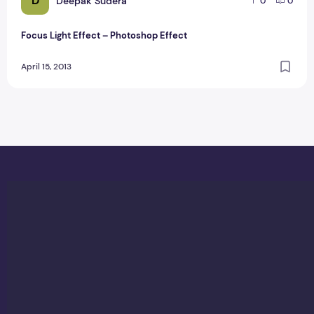
D
Deepak Sudera
0
0
Focus Light Effect – Photoshop Effect
April 15, 2013