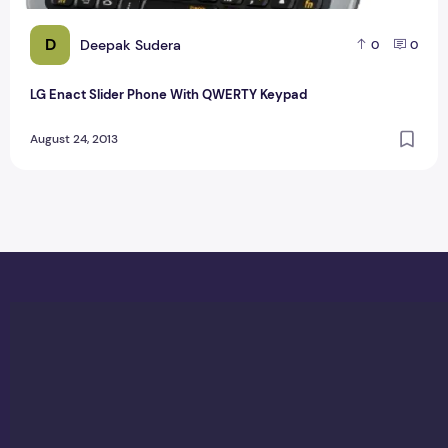
D
Deepak Sudera
0
0
LG Enact Slider Phone With QWERTY Keypad
August 24, 2013