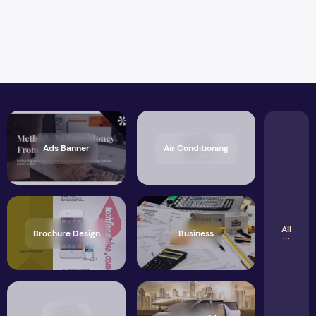
Ads Banner
Air Conditioning
All
Brochure Design
Business