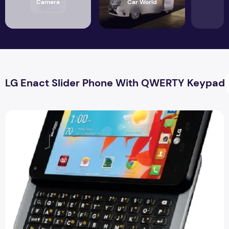
Camera
Car World
LG Enact Slider Phone With QWERTY Keypad
LG Enact Slider Phone With QWERTY Keypad