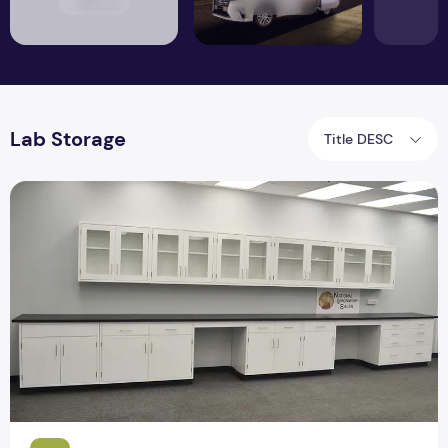
Lab Storage
Title DESC
Top 9 Specification Laboratory Furniture