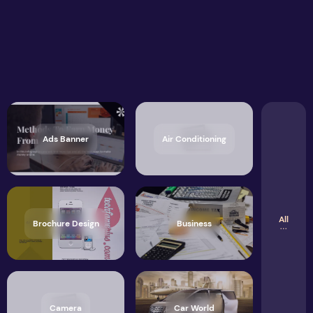
Ads Banner
Air Conditioning
All
Brochure Design
Business
Camera
Car World