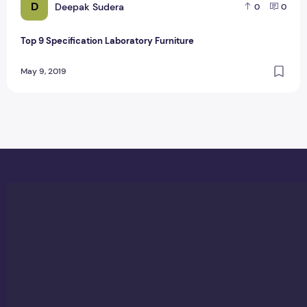
D
Deepak Sudera
0
0
Top 9 Specification Laboratory Furniture
May 9, 2019