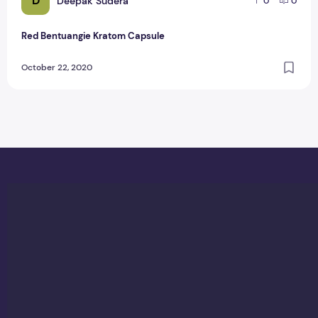
D
Deepak Sudera
0
0
Red Bentuangie Kratom Capsule
October 22, 2020