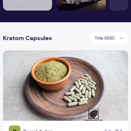
Kratom Capsules
Title DESC
Red Bentuangie Kratom Capsule