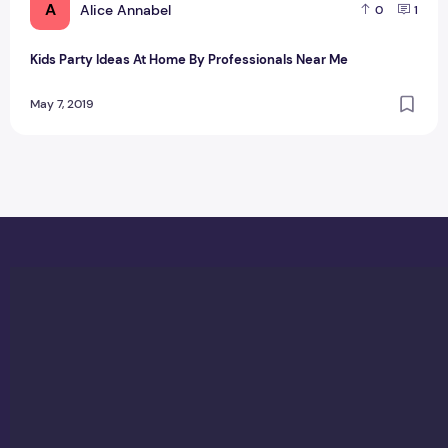
A
Alice Annabel
0
1
Kids Party Ideas At Home By Professionals Near Me
May 7, 2019