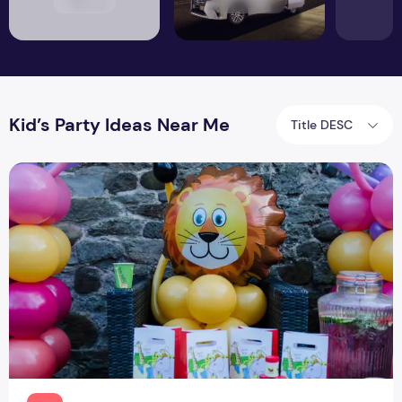
Kid’s Party Ideas Near Me
Title DESC
Kids Party Ideas At Home By Professionals Near Me