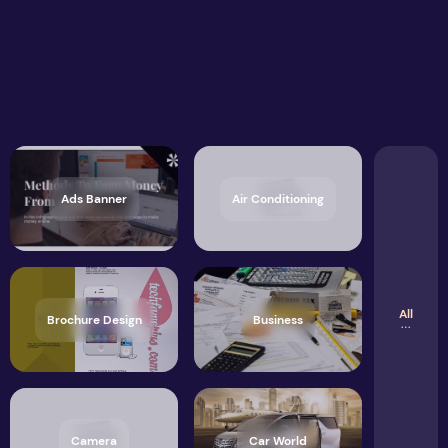
Ads Banner
Air Conditioning
All
Brochure Design
Business
Camera
Car World