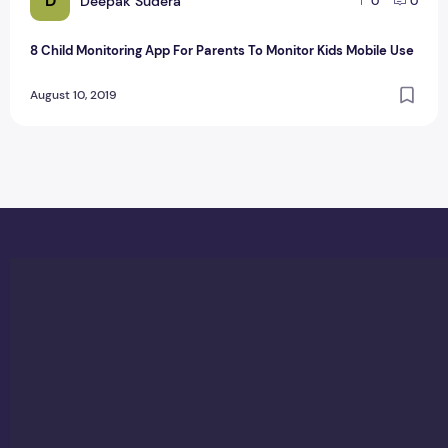
D
Deepak Sudera
0
0
8 Child Monitoring App For Parents To Monitor Kids Mobile Use
August 10, 2019