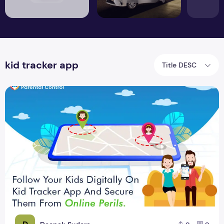
kid tracker app
Title DESC
8 Child Monitoring App For Parents To Monitor Kids Mobile