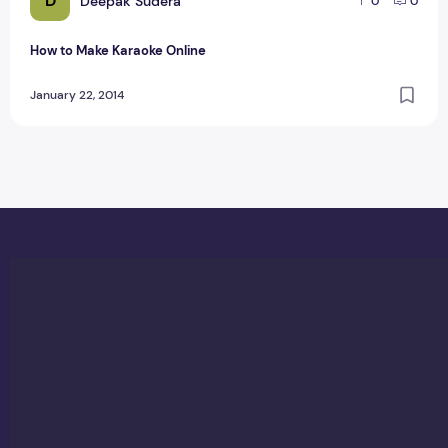
D
Deepak Sudera
0
0
How to Make Karaoke Online
January 22, 2014