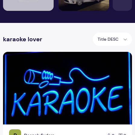
karaoke lover
Title DESC
How to Make Karaoke Online