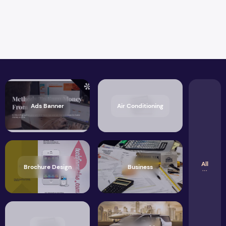
Ads Banner
Air Conditioning
All
Brochure Design
Business