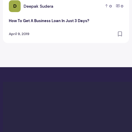
D
Deepak Sudera
0
0
How To Get A Business Loan In Just 3 Days?
April 9, 2019