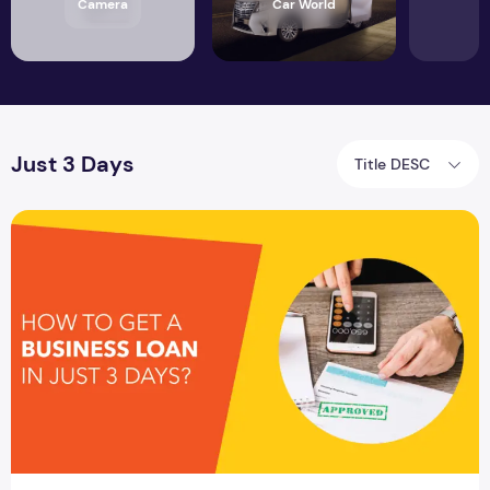
Camera
Car World
Just 3 Days
Title DESC
How To Get A Business Loan In Just 3 Days?