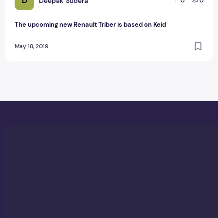
D
Deepak Sudera
0
0
The upcoming new Renault Triber is based on Keid
May 18, 2019