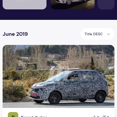
June 2019
Title DESC
The upcoming new Renault Triber is based on Keid