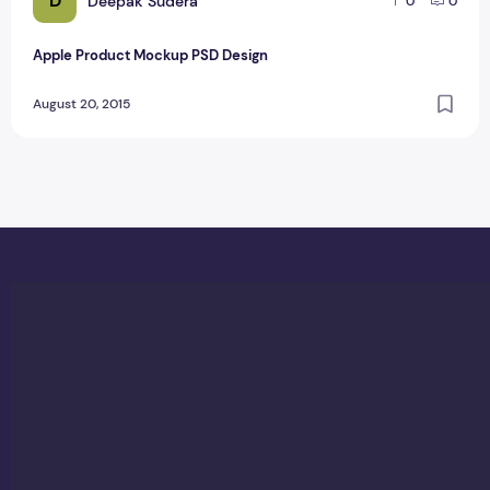
D
Deepak Sudera
0
0
Apple Product Mockup PSD Design
August 20, 2015