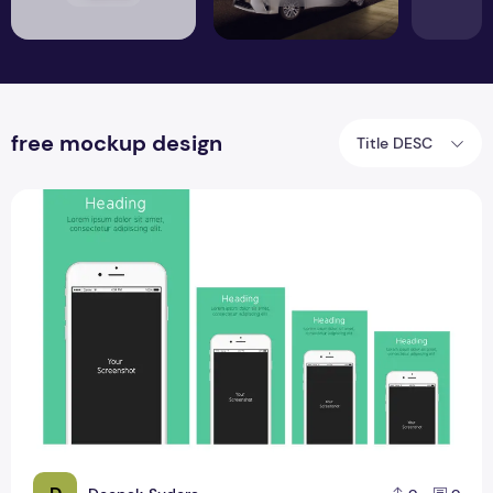
free mockup design
Title DESC
Apple Product Mockup PSD Design