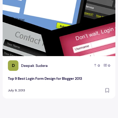
D
Deepak Sudera
0
0
Top 9 Best Login Form Design for Blogger 2013
July 9, 2013