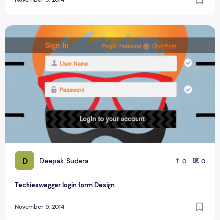
Techieswagger login form Design
D
Deepak Sudera
0
0
Techieswagger login form Design
November 9, 2014