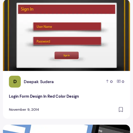
Login Form Design In Red Color Design
D
Deepak Sudera
0
0
Login Form Design In Red Color Design
November 9, 2014
Top 9 Best Login Form Design for Blogger 2013