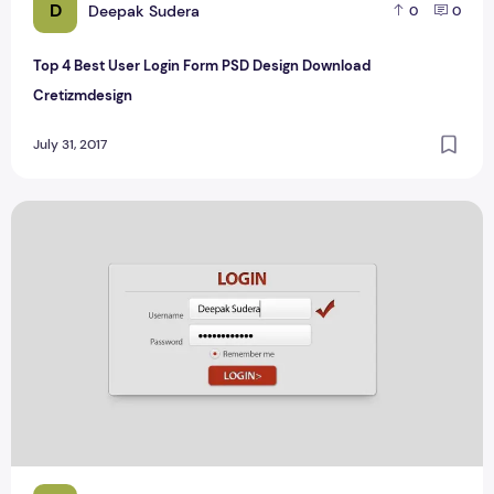
D
Deepak Sudera
0
0
Top 4 Best User Login Form PSD Design Download
Cretizmdesign
July 31, 2017
Top 5 Best Login Form Mockup PSD Design