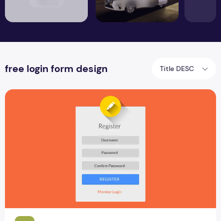
free login form design
Title DESC
Top 4 Best User Login Form PSD Design Download Cretizmd