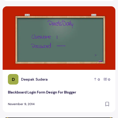
Blackboard Login Form Design For Blogger
D
Deepak Sudera
0
0
Blackboard Login Form Design For Blogger
November 9, 2014