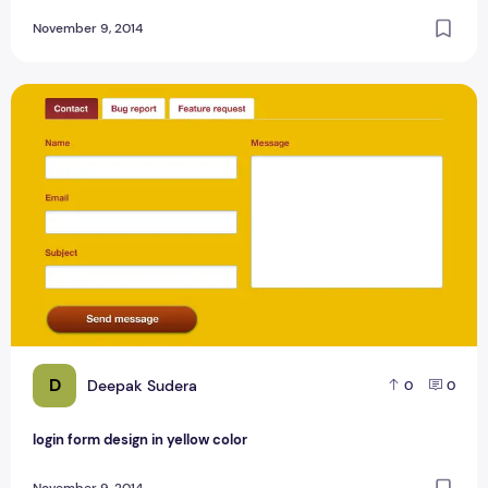
November 9, 2014
login form design in yellow color
D
Deepak Sudera
0
0
login form design in yellow color
November 9, 2014