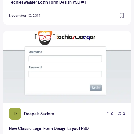
Techieswagger Login Form Design PSD #1
November 10, 2014
New Classic Login Form Design Layout PSD
D
Deepak Sudera
0
0
New Classic Login Form Design Layout PSD