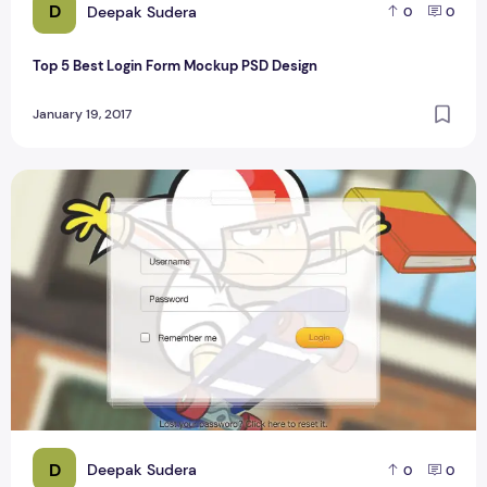
D
Deepak Sudera
0
0
Top 5 Best Login Form Mockup PSD Design
January 19, 2017
Game Site Login Form Design For Blogger
D
Deepak Sudera
0
0