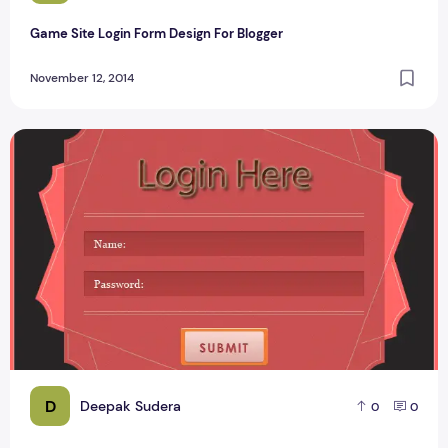
Game Site Login Form Design For Blogger
November 12, 2014
Techieswagger Login Form Design PSD #1
D
Deepak Sudera
0
0