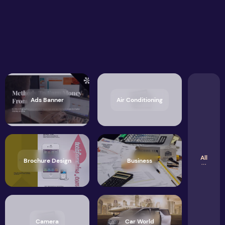
Ads Banner
Air Conditioning
All
Brochure Design
Business
Camera
Car World