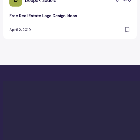
D
Deepak Sudera
0
0
Free Real Estate Logo Design Ideas
April 2, 2019