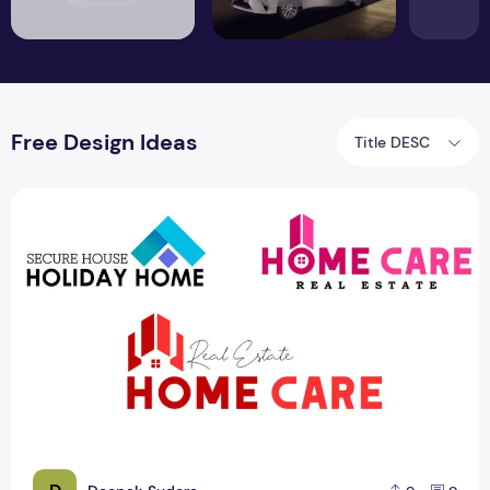
Free Design Ideas
Title DESC
Free Real Estate Logo Design Ideas