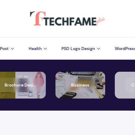
Post
Health
PSD Logo Design
WordPres
Brochure Design
Business
C