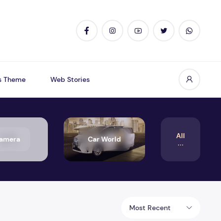
s Theme
Web Stories
All
amera
Car World
Most Recent