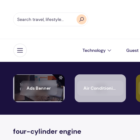
Technology
Guest 
Open menu
Ads Banner
Air Conditioning
four-cylinder engine