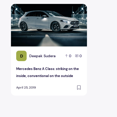
Mercedes Benz A Class: striking on the inside, conventi
D
Deepak Sudera
0
0
Mercedes Benz A Class: striking on the
inside, conventional on the outside
April 25, 2019