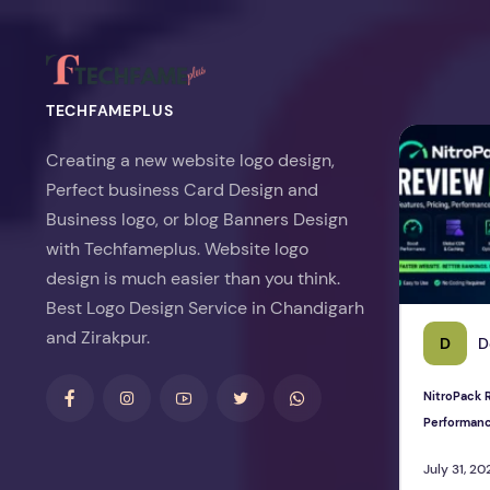
TECHFAMEPLUS
NitroPack Re
Creating a new website logo design,
Perfect business Card Design and
Business logo, or blog Banners Design
with Techfameplus. Website logo
design is much easier than you think.
Best Logo Design Service in Chandigarh
and Zirakpur.
D
D
NitroPack R
Performan
July 31, 20