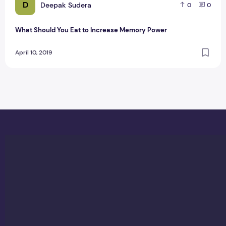
D
Deepak Sudera
0
0
What Should You Eat to Increase Memory Power
April 10, 2019