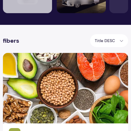
fibers
Title DESC
What Should You Eat to Increase Memory Power