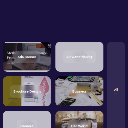
Ads Banner
Air Conditioning
All
Brochure Design
Business
Camera
Car World