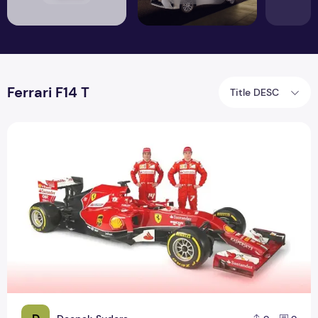
Ferrari F14 T
Title DESC
Ferrari F14 T compete in Formula One