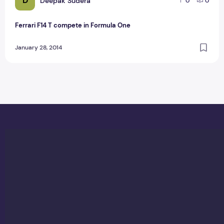
D
Deepak Sudera
0
0
Ferrari F14 T compete in Formula One
January 28, 2014