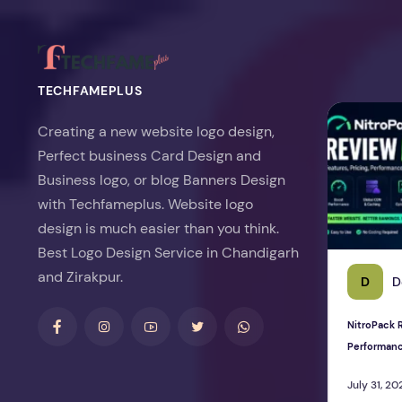
TECHFAMEPLUS
NitroPack Re
Creating a new website logo design,
Perfect business Card Design and
Business logo, or blog Banners Design
with Techfameplus. Website logo
design is much easier than you think.
Best Logo Design Service in Chandigarh
and Zirakpur.
D
D
NitroPack R
Performan
July 31, 20