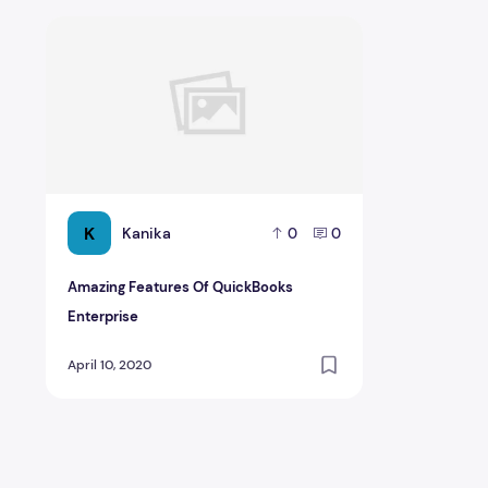
Amazing Features Of QuickBooks Enterprise
K
Kanika
0
0
Amazing Features Of QuickBooks
Enterprise
April 10, 2020