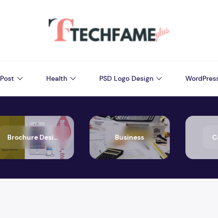
Post
Health
PSD Logo Design
WordPres
Brochure Design
Business
C