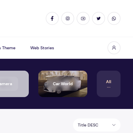
s Theme
Web Stories
All
amera
Car World
Title DESC