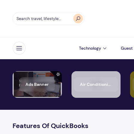
Technology
Guest 
Open menu
Ads Banner
Air Conditioning
Features Of QuickBooks