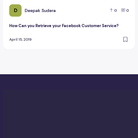
D
Deepak Sudera
0
0
How Can you Retrieve your Facebook Customer Service?
April 15, 2019