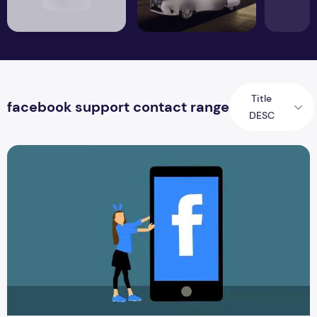
Title
facebook support contact range
DESC
How Can you Retrieve your Facebook Customer Service?