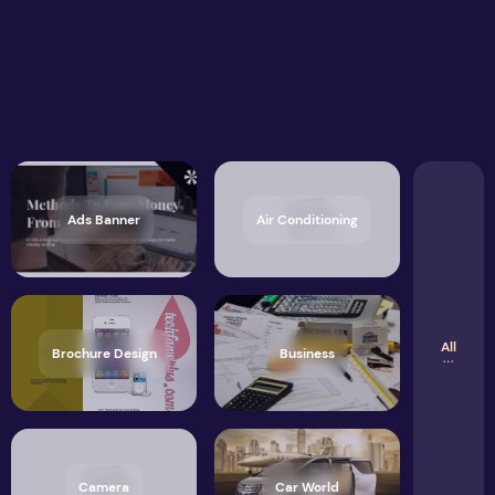
Ads Banner
Air Conditioning
All
Brochure Design
Business
Camera
Car World