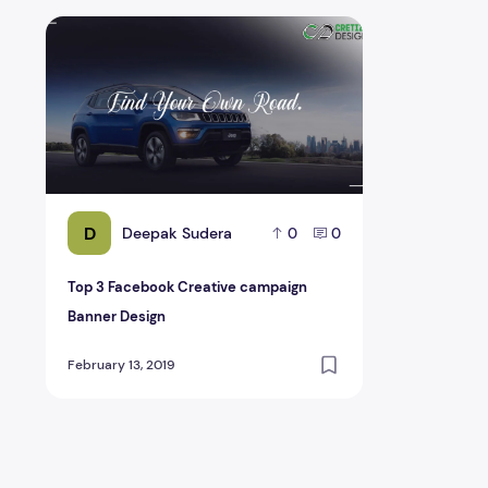
Top 3 Facebook Creative campaign Banner Design
D
Deepak Sudera
0
0
Top 3 Facebook Creative campaign
Banner Design
February 13, 2019