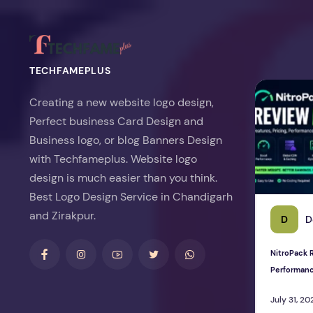
TECHFAMEPLUS
NitroPack Re
Creating a new website logo design,
Perfect business Card Design and
Business logo, or blog Banners Design
with Techfameplus. Website logo
design is much easier than you think.
Best Logo Design Service in Chandigarh
and Zirakpur.
D
D
NitroPack R
Performan
July 31, 20