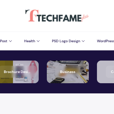
Post
Health
PSD Logo Design
WordPres
Brochure Design
Business
C