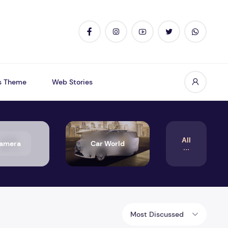
s Theme
Web Stories
All
amera
Car World
Most Discussed