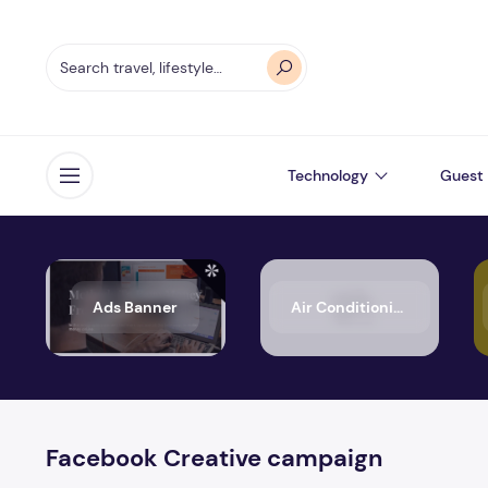
Technology
Guest 
Open menu
Ads Banner
Air Conditioning
Facebook Creative campaign