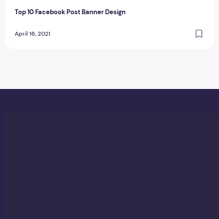
Top 10 Facebook Post Banner Design
April 16, 2021