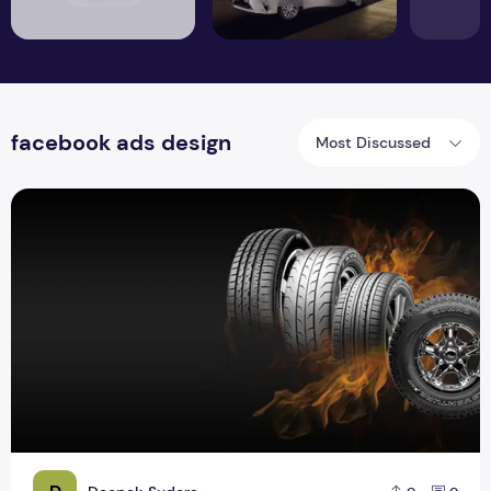
facebook ads design
Most Discussed
Tyre Banners Design for Website Ads