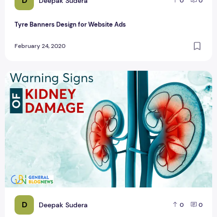
D
Deepak Sudera
0
0
Tyre Banners Design for Website Ads
February 24, 2020
Top 10 Facebook Post Banner Design
D
Deepak Sudera
0
0