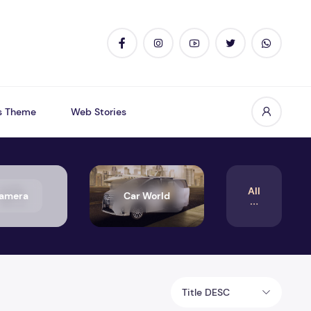
s Theme
Web Stories
All
amera
Car World
Title DESC