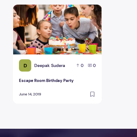
Escape Room Birthday Party
D
Deepak Sudera
0
0
Escape Room Birthday Party
June 14, 2019