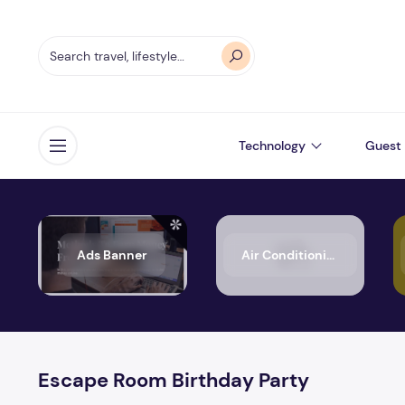
Technology
Guest 
Open menu
Ads Banner
Air Conditioning
Escape Room Birthday Party