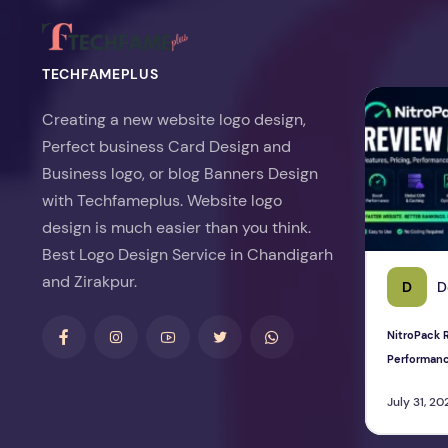
TECHFAMEPLUS
NitroPack Re
Creating a new website logo design,
Perfect business Card Design and
Business logo, or blog Banners Design
with Techfameplus. Website logo
design is much easier than you think.
Best Logo Design Service in Chandigarh
and Zirakpur.
D
D
NitroPack R
Performan
July 31, 20