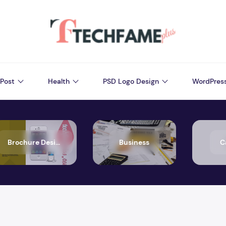
Post
Health
PSD Logo Design
WordPres
Brochure Design
Business
C