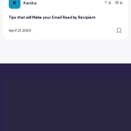
K
Kanika
0
0
Tips that will Make your Email Read by Recipient
April 21, 2020