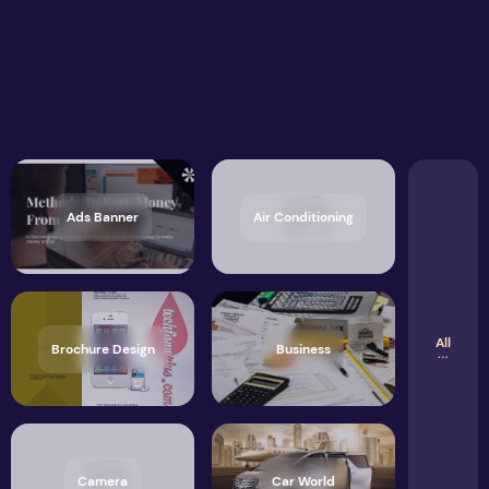
Ads Banner
Air Conditioning
All
Brochure Design
Business
Camera
Car World