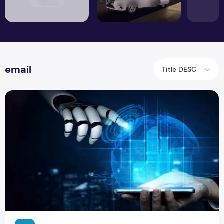
email
Title DESC
Tips that will Make your Email Read by Recipient