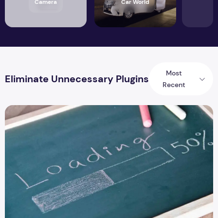
Camera
Car World
Most
Eliminate Unnecessary Plugins
Recent
8 Ways to Fix Slow Website Speed