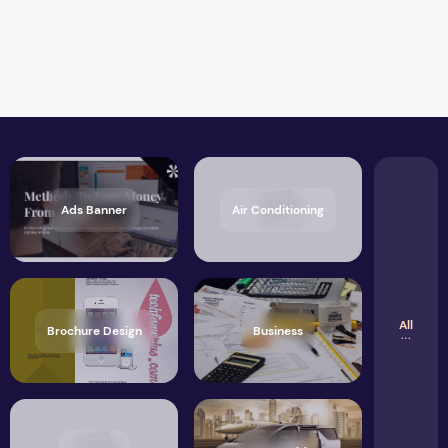
Ads Banner
Air Conditioning
All
Brochure Design
Business