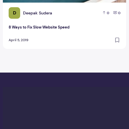
D
Deepak Sudera
0
0
8 Ways to Fix Slow Website Speed
April 5, 2019